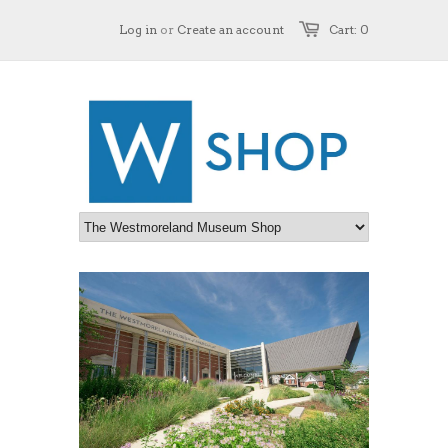
Log in
or
Create an account
Cart: 0