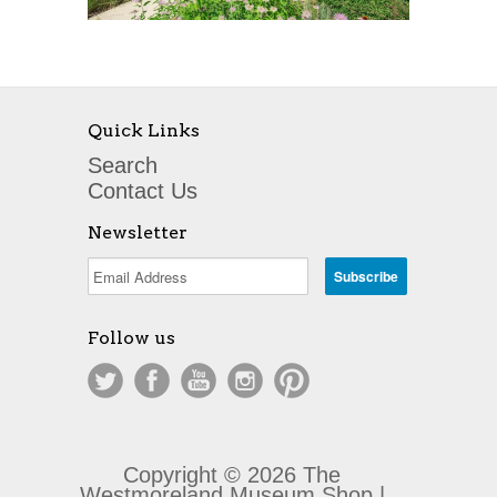
Quick Links
Search
Contact Us
Newsletter
Follow us
Copyright © 2026 The
Westmoreland Museum Shop |