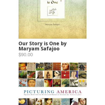
Our Story is One by
Maryam Safajoo
$90.00