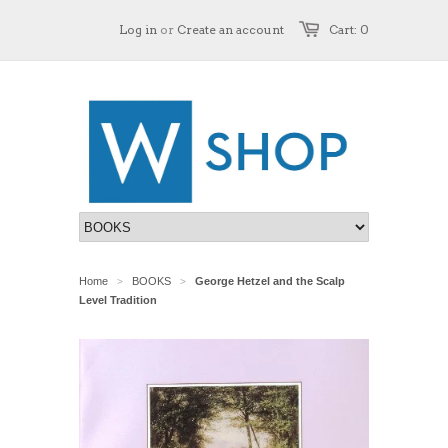
Log in
or
Create an account
Cart: 0
Home
BOOKS
George Hetzel and the Scalp
>
>
Level Tradition