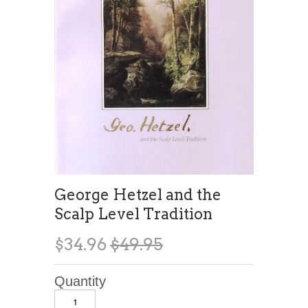
George Hetzel and the
Scalp Level Tradition
$34.96
$49.95
Quantity