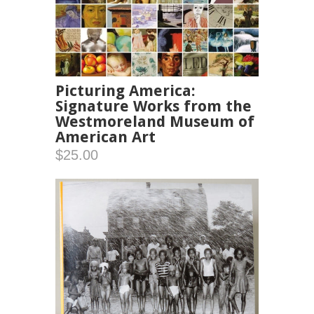
Picturing America:
Signature Works from the
Westmoreland Museum of
American Art
$25.00