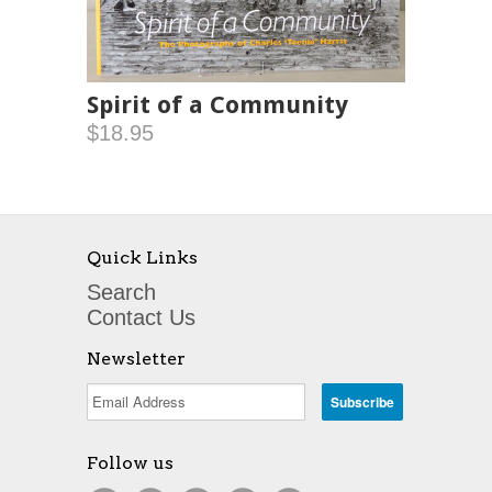
Spirit of a Community
$18.95
Quick Links
Search
Contact Us
Newsletter
Follow us