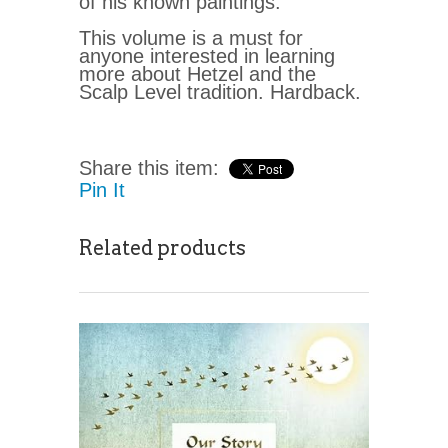
of his known paintings.
This volume is a must for
anyone interested in learning
more about Hetzel and the
Scalp Level tradition. Hardback.
Share this item:
Pin It
Related products