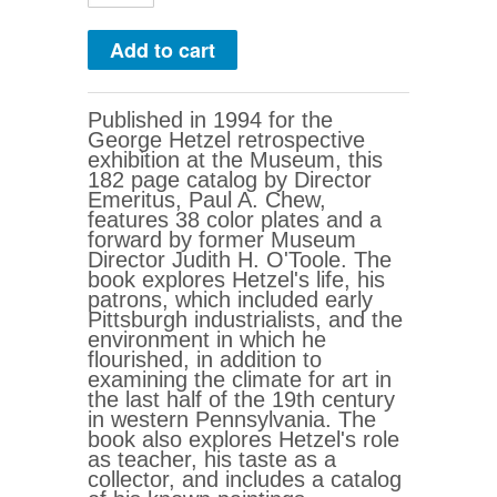
Published in 1994 for the
George Hetzel retrospective
exhibition at the Museum, this
182 page catalog by Director
Emeritus, Paul A. Chew,
features 38 color plates and a
forward by former Museum
Director Judith H. O'Toole. The
book explores Hetzel's life, his
patrons, which included early
Pittsburgh industrialists, and the
environment in which he
flourished, in addition to
examining the climate for art in
the last half of the 19th century
in western Pennsylvania. The
book also explores Hetzel's role
as teacher, his taste as a
collector, and includes a catalog