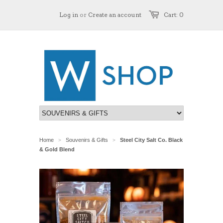
Log in
or
Create an account
Cart: 0
Home
Souvenirs & Gifts
Steel City Salt Co. Black
>
>
& Gold Blend