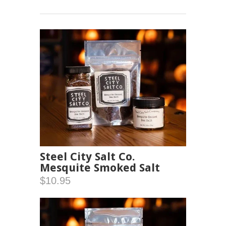
Steel City Salt Co.
Mesquite Smoked Salt
$10.95