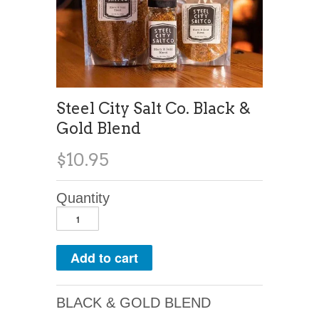
Steel City Salt Co. Black &
Gold Blend
$10.95
Quantity
BLACK & GOLD BLEND