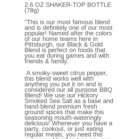
2.6 OZ SHAKER-TOP BOTTLE
(78g)
"This is our most famous blend
and is definitely one of our most
popular! Named after the colors
of our home teams here in
Pittsburgh, our Black & Gold
Blend is perfect on foods that
you eat during games and with
friends & family.
A smoky-sweet citrus pepper,
this blend works well with
anything you put it on and is
considered our all purpose BBQ
Blend! We use our Hickory
Smoked Sea Salt as a base and
hand-blend premium fresh
ground spices that make this
seasoning mouth-wateringly
delicious! Whenever you have a
party, cookout, or just eating
regular meals, you need this