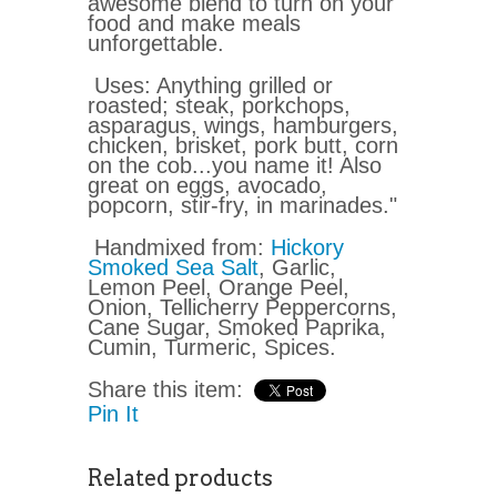
awesome blend to turn on your
food and make meals
unforgettable.
Uses: Anything grilled or
roasted; steak, porkchops,
asparagus, wings, hamburgers,
chicken, brisket, pork butt, corn
on the cob...you name it! Also
great on eggs, avocado,
popcorn, stir-fry, in marinades."
Handmixed from:
Hickory
Smoked Sea Salt
, Garlic,
Lemon Peel, Orange Peel,
Onion, Tellicherry Peppercorns,
Cane Sugar, Smoked Paprika,
Cumin, Turmeric, Spices.
Share this item:
Pin It
Related products