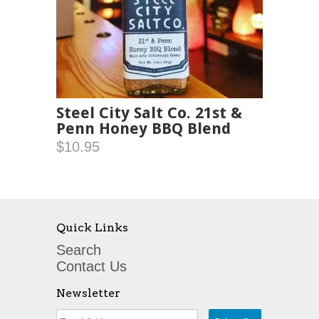
Steel City Salt Co. 21st &
Penn Honey BBQ Blend
$10.95
Quick Links
Search
Contact Us
Newsletter