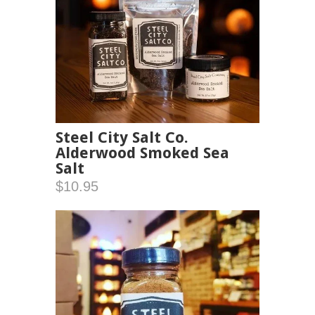
Steel City Salt Co.
Alderwood Smoked Sea
Salt
$10.95