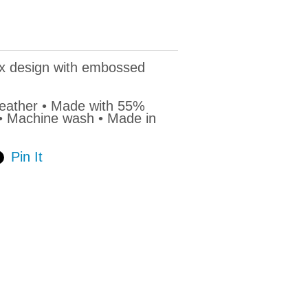
ex design with embossed
Heather • Made with 55%
 • Machine wash • Made in
Pin It