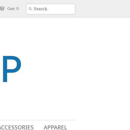
Cart: 0
ACCESSORIES
APPAREL