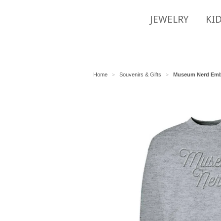
JEWELRY
KI
Home
Souvenirs & Gifts
Museum Nerd Embr
>
>