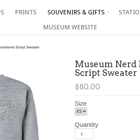
DS
PRINTS
SOUVENIRS & GIFTS
STATIO
MUSEUM WEBSITE
oidered Script Sweater
Museum Nerd 
Script Sweater
$80.00
Size
Quantity