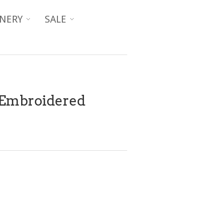
NERY
SALE
Embroidered