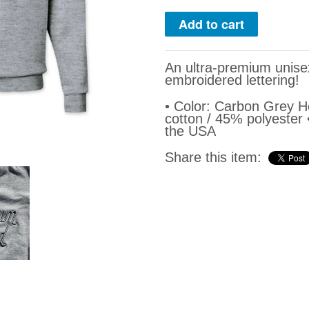
An ultra-premium unis
embroidered lettering!
• Color: Carbon Grey 
cotton / 45% polyester
the USA
Share this item: