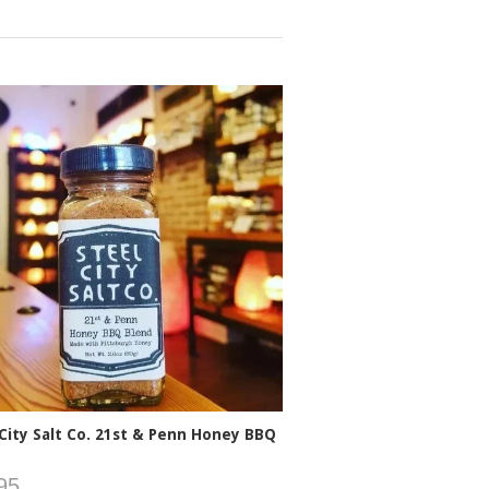
 City Salt Co. 21st & Penn Honey BBQ
95