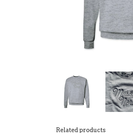
Related products