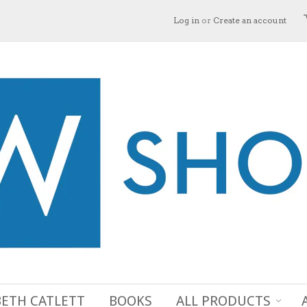
Log in
or
Create an account
BETH CATLETT
BOOKS
ALL PRODUCTS