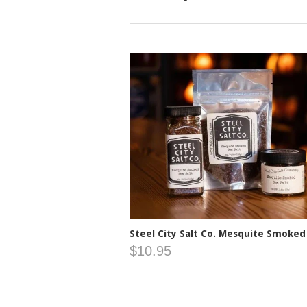
Steel City Salt Co. Mesquite Smoked
$10.95