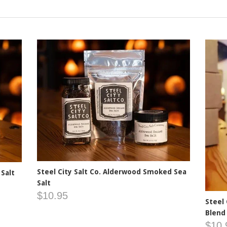
Steel City Salt Co. Alderwood Smoked Sea
 Salt
Salt
$10.95
Steel
Blend
$10.