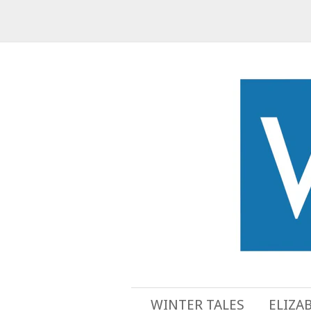
WINTER TALES
ELIZA